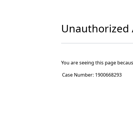
Unauthorized A
You are seeing this page becaus
Case Number:
1900668293