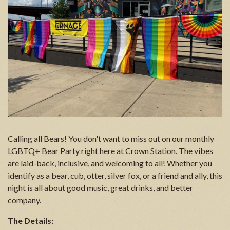
Calling all Bears! You don't want to miss out on our monthly
LGBTQ+ Bear Party right here at Crown Station. The vibes
are laid-back, inclusive, and welcoming to all! Whether you
identify as a bear, cub, otter, silver fox, or a friend and ally, this
night is all about good music, great drinks, and better
company.
The Details: