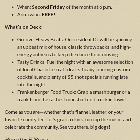
When:
Second Friday
of the month at 6 p.m.
Admission:
FREE!
What’s on Deck:
Groove-Heavy Beats: Our resident DJ will be spinning
an upbeat mix of house, classic throwbacks, and high-
energy anthems to keep the dance floor moving.
Tasty Drinks: Fuel the night with an awesome selection
of local Charlotte craft drafts, heavy-pouring custom
cocktails, and plenty of $5 shot specials running late
into the night.
Frankenburger Food Truck: Grab a smashburger or a
frank from the tastiest monster food truck in town!
Come as you are—whether that's flannel, leather, or your
favorite comfy tee. Let’s grab a drink, turn up the music, and
celebrate the community. See you there, big dogs!
Hosted by FURnace.