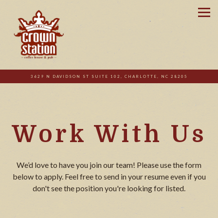
Tog
3629 N DAVIDSON ST SUITE 102,
CHARLOTTE, NC 28205
Main content starts here, tab to start navigating
Work With Us
We’d love to have you join our team! Please use the form
below to apply. Feel free to send in your resume even if you
don't see the position you're looking for listed.