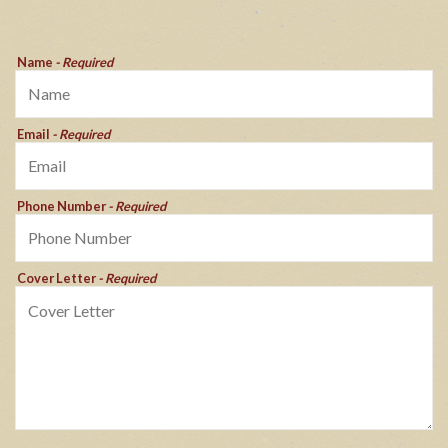
Name
- Required
Email
- Required
Phone Number
- Required
Cover Letter
- Required