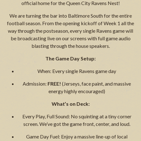
official home for the Queen City Ravens Nest!
We are turning the bar into Baltimore South for the entire
football season. From the opening kickoff of Week 1 all the
way through the postseason, every single Ravens game will
be broadcasting live on our screens with full game audio
blasting through the house speakers.
The Game Day Setup:
When: Every single Ravens game day
Admission:
FREE!
(Jerseys, face paint, and massive
energy highly encouraged)
What’s on Deck:
Every Play, Full Sound: No squinting at a tiny corner
screen. We’ve got the game front, center, and loud.
Game Day Fuel: Enjoy a massive line-up of local