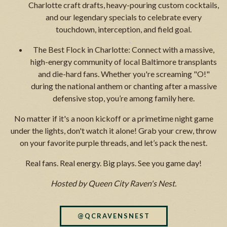
Charlotte craft drafts, heavy-pouring custom cocktails,
and our legendary specials to celebrate every
touchdown, interception, and field goal.
The Best Flock in Charlotte: Connect with a massive,
high-energy community of local Baltimore transplants
and die-hard fans. Whether you're screaming "O!"
during the national anthem or chanting after a massive
defensive stop, you’re among family here.
No matter if it's a noon kickoff or a primetime night game
under the lights, don't watch it alone! Grab your crew, throw
on your favorite purple threads, and let’s pack the nest.
Real fans. Real energy. Big plays. See you game day!
Hosted by Queen City Raven's Nest.
@QCRAVENSNEST