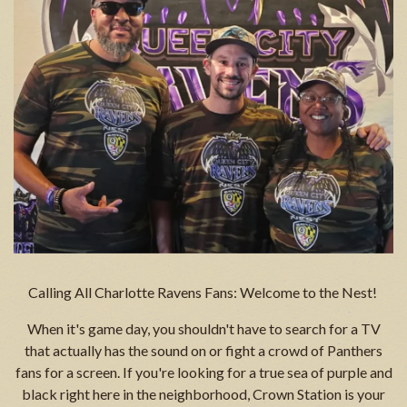
Calling All Charlotte Ravens Fans: Welcome to the Nest!
When it's game day, you shouldn't have to search for a TV
that actually has the sound on or fight a crowd of Panthers
fans for a screen. If you're looking for a true sea of purple and
black right here in the neighborhood, Crown Station is your